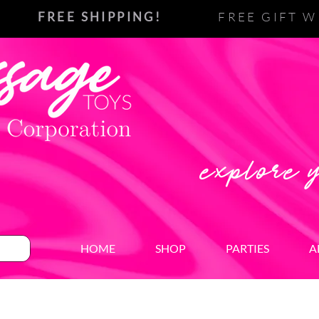
FREE SHIPPING!
FREE GIFT W
explore 
HOME
SHOP
PARTIES
A