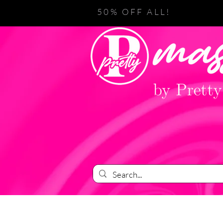
50% OFF ALL!