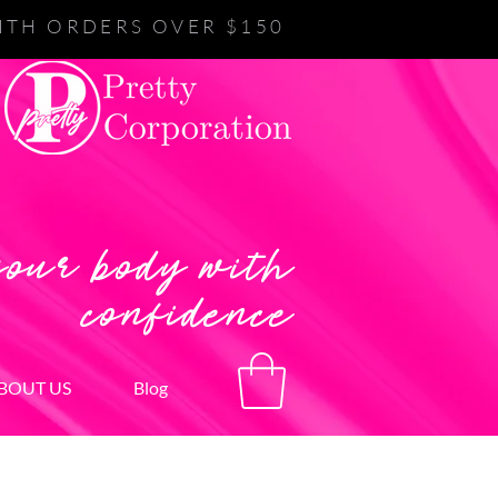
ITH ORDERS OVER $150
your body with
confidence
BOUT US
Blog