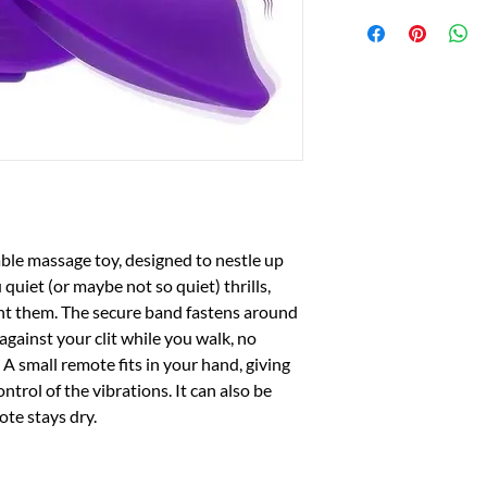
able massage toy, designed to nestle up 
quiet (or maybe not so quiet) thrills, 
 them. The secure band fastens around 
against your clit while you walk, no 
A small remote fits in your hand, giving 
rol of the vibrations. It can also be 
ote stays dry.